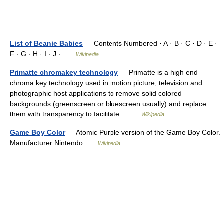
List of Beanie Babies
— Contents Numbered · A · B · C · D · E ·
F · G · H · I · J · …
Wikipedia
Primatte chromakey technology
— Primatte is a high end
chroma key technology used in motion picture, television and
photographic host applications to remove solid colored
backgrounds (greenscreen or bluescreen usually) and replace
them with transparency to facilitate… …
Wikipedia
Game Boy Color
— Atomic Purple version of the Game Boy Color.
Manufacturer Nintendo …
Wikipedia