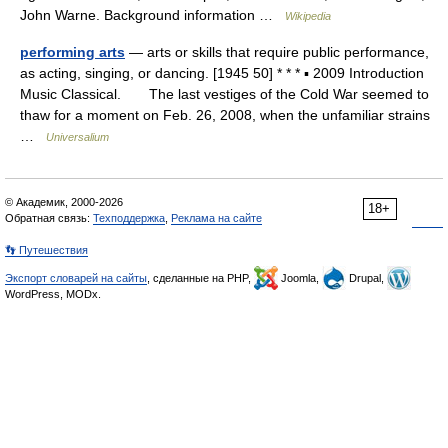
John Warne. Background information …
Wikipedia
performing arts
— arts or skills that require public performance,
as acting, singing, or dancing. [1945 50] * * * ▪ 2009 Introduction
Music Classical. The last vestiges of the Cold War seemed to
thaw for a moment on Feb. 26, 2008, when the unfamiliar strains
…
Universalium
© Академик, 2000-2026
18+
Обратная связь:
Техподдержка
,
Реклама на сайте
👣 Путешествия
Экспорт словарей на сайты
, сделанные на PHP,
Joomla,
Drupal,
WordPress, MODx.