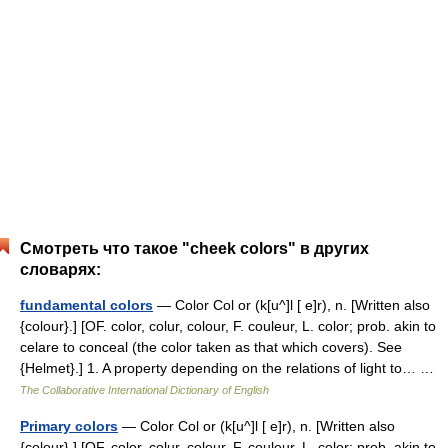
Смотреть что такое "cheek colors" в других
словарях:
fundamental colors
— Color Col or (k[u^]l [ e]r), n. [Written also
{colour}.] [OF. color, colur, colour, F. couleur, L. color; prob. akin to
celare to conceal (the color taken as that which covers). See
{Helmet}.] 1. A property depending on the relations of light to… …
The Collaborative International Dictionary of English
Primary colors
— Color Col or (k[u^]l [ e]r), n. [Written also
{colour}.] [OF. color, colur, colour, F. couleur, L. color; prob. akin to