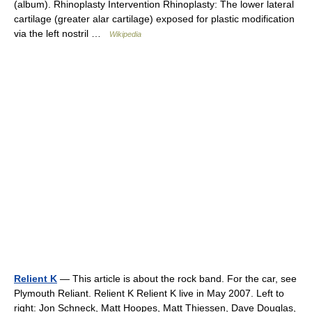
(album). Rhinoplasty Intervention Rhinoplasty: The lower lateral
cartilage (greater alar cartilage) exposed for plastic modification
via the left nostril …
Wikipedia
Relient K
— This article is about the rock band. For the car, see
Plymouth Reliant. Relient K Relient K live in May 2007. Left to
right: Jon Schneck, Matt Hoopes, Matt Thiessen, Dave Douglas,