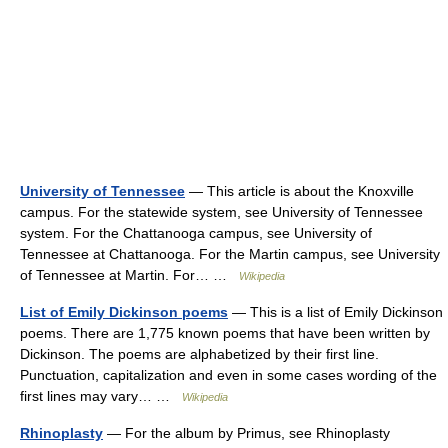
University of Tennessee
— This article is about the Knoxville
campus. For the statewide system, see University of Tennessee
system. For the Chattanooga campus, see University of
Tennessee at Chattanooga. For the Martin campus, see University
of Tennessee at Martin. For… …
Wikipedia
List of Emily Dickinson poems
— This is a list of Emily Dickinson
poems. There are 1,775 known poems that have been written by
Dickinson. The poems are alphabetized by their first line.
Punctuation, capitalization and even in some cases wording of the
first lines may vary… …
Wikipedia
Rhinoplasty
— For the album by Primus, see Rhinoplasty