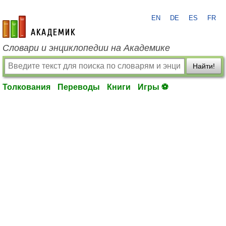
EN
DE
ES
FR
academic.ru
Словари и энциклопедии на Академике
Найти!
Толкования
Переводы
Книги
Игры ⚽