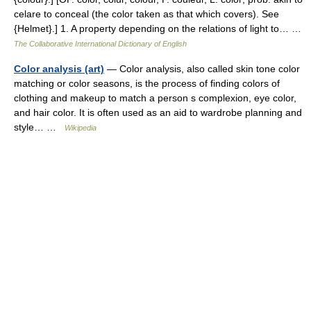
celare to conceal (the color taken as that which covers). See
{Helmet}.] 1. A property depending on the relations of light to… …
The Collaborative International Dictionary of English
Color analysis (art)
— Color analysis, also called skin tone color
matching or color seasons, is the process of finding colors of
clothing and makeup to match a person s complexion, eye color,
and hair color. It is often used as an aid to wardrobe planning and
style… …
Wikipedia