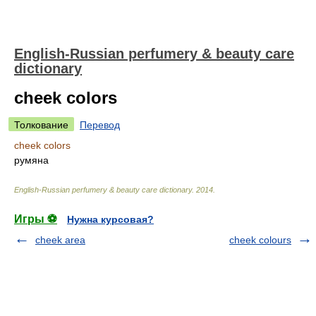
English-Russian perfumery & beauty care
dictionary
cheek colors
Толкование
Перевод
cheek colors
румяна
English-Russian perfumery & beauty care dictionary
.
2014
.
Игры ⚽
Нужна курсовая?
cheek area
cheek colours